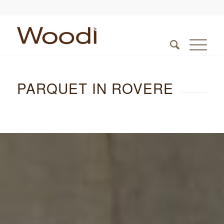
PARQUET IN ROVERE