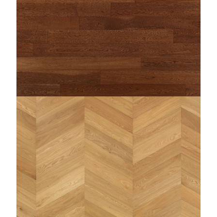
/home/woodi/public_html/wp-
content/themes/enfold-child/single-
on line
dimensioni.php
255
string(83) "https://www.woodi.it/wp-
content/uploads/2023/09/woodì-rovere-smoked-
toscano_1.jpg"