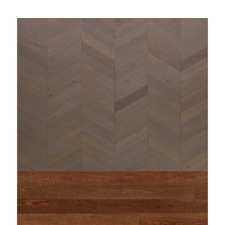
string(80) "https://www.woodi.it/wp-
content/uploads/2023/09/woodì-rovere-maxi-
miseno_2.jpg"
: Undefined variable $content_output in
Warning