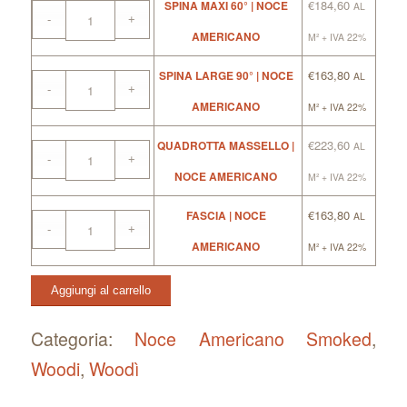
€
184,60
SPINA MAXI 60° | NOCE
AL
AMERICANO
M² + IVA 22%
€
163,80
SPINA LARGE 90° | NOCE
AL
AMERICANO
M² + IVA 22%
€
223,60
QUADROTTA MASSELLO |
AL
NOCE AMERICANO
M² + IVA 22%
€
163,80
FASCIA | NOCE
AL
AMERICANO
M² + IVA 22%
Aggiungi al carrello
Categoria:
Noce Americano Smoked
, 
Woodi
, 
Woodì