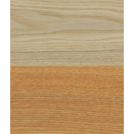
FRASSINO-MINOSSE-zenitale-1920x1920.jpeg"
string(87) "https://www.woodi.it/wp-
content/uploads/2023/01/WOODI-maxi-
FRASSINO-IPPOCAMPO-doga.jpeg"