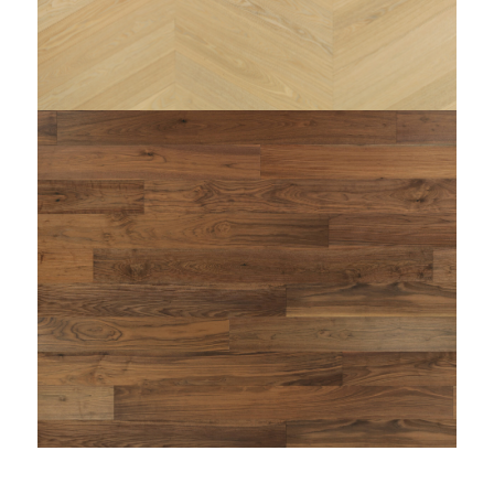
string(110) "https://www.woodi.it/wp-
content/uploads/2024/11/FRASSINO-MENTA-
zenitale-woodi-parquet-prefinito-supportato.jpg"