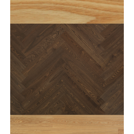
string(77) "https://www.woodi.it/wp-
content/uploads/2023/11/WOODI-menta-doga-
1920x300.jpg"
: Trying to access array offset on false in
Warning