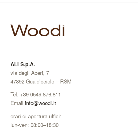
string(92) "https://www.woodi.it/wp-
content/uploads/2023/11/WOODI-IPPOCAMPO-
spina-UNGHERESE-zenitale.jpg"
ALI S.p.A.
via degli Aceri, 7
47892 Gualdicciolo – RSM
Tel. +39 0549.876.811
Email
info@woodi.it
orari di apertura uffici:
lun-ven: 08:00–18:30
string(84) "https://www.woodi.it/wp-