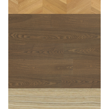
string(97) "https://www.woodi.it/wp-
content/uploads/2025/01/Woodi-parquet-rovere-
YAM-triangolo-zenitale-1.jpg"
string(99) "https://www.woodi.it/wp-
content/uploads/2023/01/WOODI-maxi-