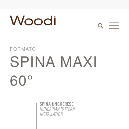
FORMATO
SPINA MAXI
60°