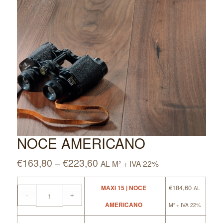
NOCE AMERICANO
€
163,80
–
€
223,60
AL M² + IVA 22%
€
184,60
MAXI 15 | NOCE
AL
AMERICANO
M² + IVA 22%