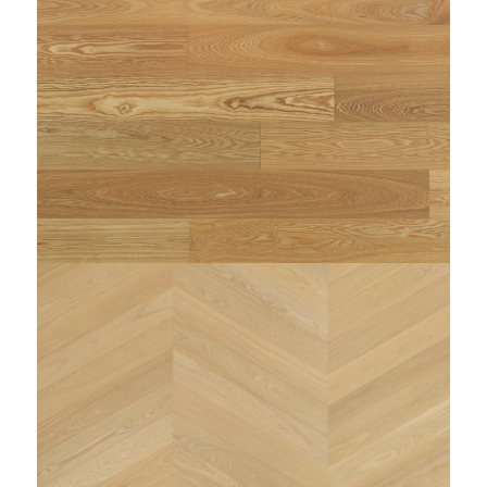
/home/woodi/public_html/wp-
content/themes/enfold-child/single-
on line
dimensioni.php
225
NULL
: Trying to access array offset on false in
Warning
/home/woodi/public_html/wp-
content/themes/enfold-child/single-
on line
dimensioni.php
225
NULL
string(89) "https://www.woodi.it/wp-
content/uploads/2023/11/WOODI-MINOSSE-spina-
ITALIANA-zenitale.jpg"